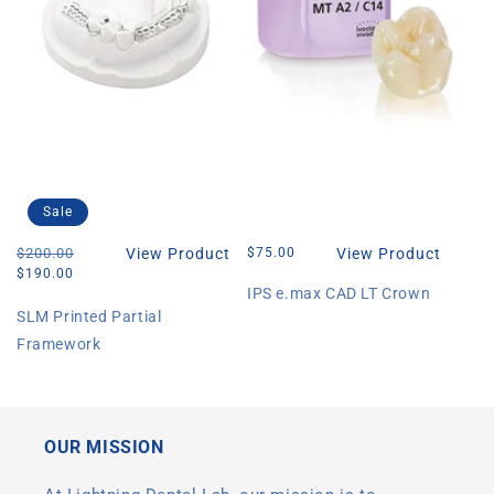
Sale
Regular
$200.00
Sale
View Product
Regular
$75.00
View Product
price
price
price
$190.00
IPS e.max CAD LT Crown
SLM Printed Partial
Framework
OUR MISSION