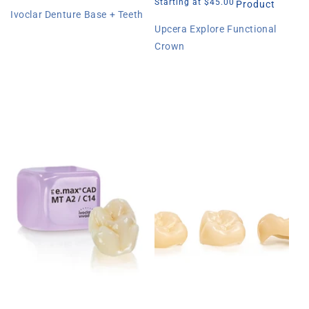
price
price
price
Starting at $45.00
Product
Ivoclar Denture Base + Teeth
Upcera Explore Functional
Crown