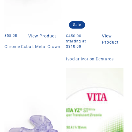
Sale
Regular
$55.00
View Product
Regular
$450.00
Sale
View
price
price
price
Starting at
Product
Chrome Cobalt Metal Crown
$310.00
Ivoclar Ivotion Dentures