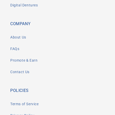
Digital Dentures
COMPANY
About Us
FAQs
Promote & Earn
Contact Us
POLICIES
Terms of Service