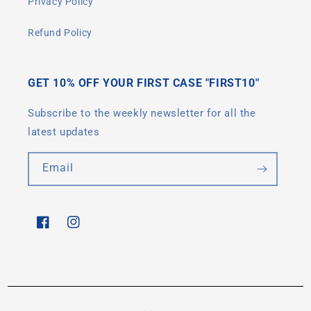
Privacy Policy
Refund Policy
GET 10% OFF YOUR FIRST CASE "FIRST10"
Subscribe to the weekly newsletter for all the
latest updates
Email
Facebook
Instagram