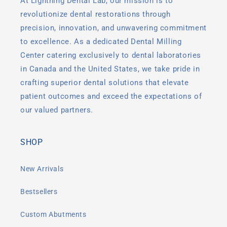
At Lightning Dental Lab, our mission is to
revolutionize dental restorations through
precision, innovation, and unwavering commitment
to excellence. As a dedicated Dental Milling
Center catering exclusively to dental laboratories
in Canada and the United States, we take pride in
crafting superior dental solutions that elevate
patient outcomes and exceed the expectations of
our valued partners.
SHOP
New Arrivals
Bestsellers
Custom Abutments