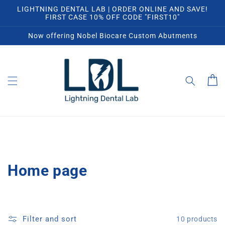
Skip to
LIGHTNING DENTAL LAB | ORDER ONLINE AND SAVE!
content
FIRST CASE 10% OFF CODE "FIRST10"
Now offering Nobel Biocare Custom Abutments
Cart
C
Home page
o
l
Filter and sort
10 products