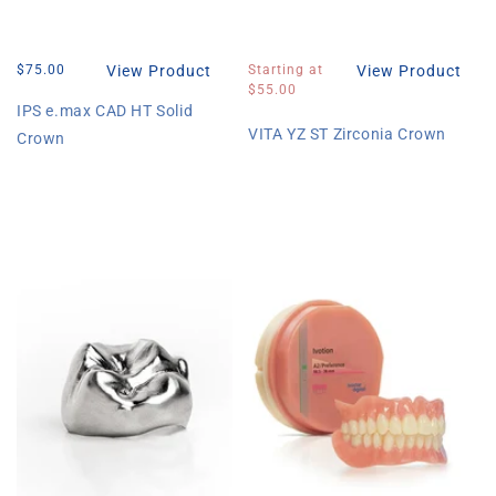
Regular
$75.00
View Product
Regular
Starting at
View Product
price
price
$55.00
IPS e.max CAD HT Solid
VITA YZ ST Zirconia Crown
Crown