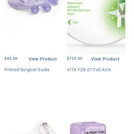
Regular
$45.00
View Product
Regular
$725.00
View Product
price
price
Printed Surgical Guide
VITA YZ® ST Full Arch