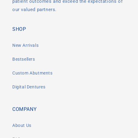
patient outcomes and exceed the expectations of
our valued partners.
SHOP
New Arrivals
Bestsellers
Custom Abutments
Digital Dentures
COMPANY
About Us