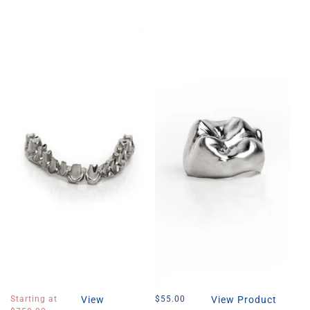
l
e
c
t
i
o
n
:
Regular
Starting at
View
Regular
$55.00
View Product