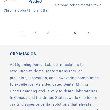
price
$750.00
price
Product
Chrome Cobalt Metal Crown
Chrome Cobalt Implant Bar
1
…
2
3
5
OUR MISSION
At Lightning Dental Lab, our mission is to
revolutionize dental restorations through
precision, innovation, and unwavering commitment
to excellence. As a dedicated Dental Milling
Center catering exclusively to dental laboratories
in Canada and the United States, we take pride in
crafting superior dental solutions that elevate