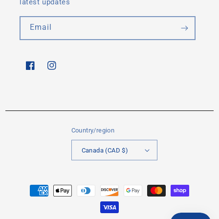
latest updates
Email
Facebook
Instagram
Country/region
Canada (CAD $)
Payment
methods