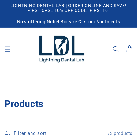
Skip to
LIGHTNING DENTAL LAB | ORDER ONLINE AND SAVE!
content
FIRST CASE 10% OFF CODE "FIRST10"
Now offering Nobel Biocare Custom Abutments
Cart
C
Products
o
l
Filter and sort
73 products