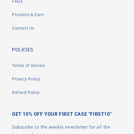
FAQs
Promote & Earn
Contact Us
POLICIES
Terms of Service
Privacy Policy
Refund Policy
GET 10% OFF YOUR FIRST CASE "FIRST10"
Subscribe to the weekly newsletter for all the