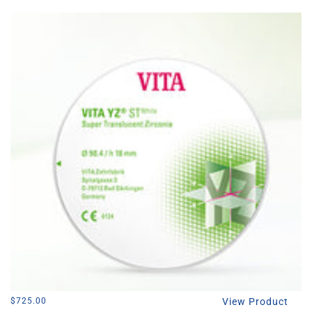
l
e
c
t
i
o
n
:
Regular
$725.00
View Product