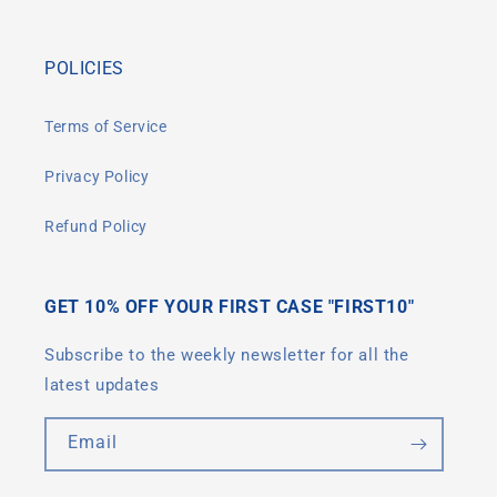
POLICIES
Terms of Service
Privacy Policy
Refund Policy
GET 10% OFF YOUR FIRST CASE "FIRST10"
Subscribe to the weekly newsletter for all the
latest updates
Email