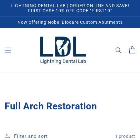
Skip to
LIGHTNING DENTAL LAB | ORDER ONLINE AND SAVE!
content
FIRST CASE 10% OFF CODE "FIRST10"
Now offering Nobel Biocare Custom Abutments
Cart
C
Full Arch Restoration
o
l
Filter and sort
1 product