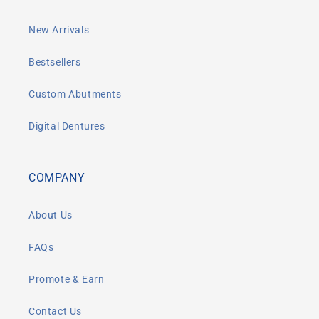
New Arrivals
Bestsellers
Custom Abutments
Digital Dentures
COMPANY
About Us
FAQs
Promote & Earn
Contact Us