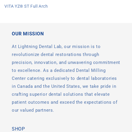
price
VITA YZ® ST Full Arch
OUR MISSION
At Lightning Dental Lab, our mission is to
revolutionize dental restorations through
precision, innovation, and unwavering commitment
to excellence. As a dedicated Dental Milling
Center catering exclusively to dental laboratories
in Canada and the United States, we take pride in
crafting superior dental solutions that elevate
patient outcomes and exceed the expectations of
our valued partners.
SHOP