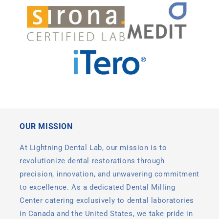
OUR MISSION
At Lightning Dental Lab, our mission is to
revolutionize dental restorations through
precision, innovation, and unwavering commitment
to excellence. As a dedicated Dental Milling
Center catering exclusively to dental laboratories
in Canada and the United States, we take pride in