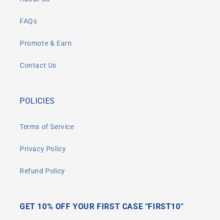
FAQs
Promote & Earn
Contact Us
POLICIES
Terms of Service
Privacy Policy
Refund Policy
GET 10% OFF YOUR FIRST CASE "FIRST10"