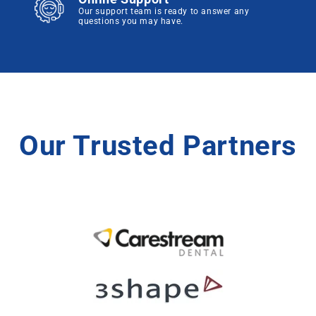
Our support team is ready to answer any
questions you may have.
Our Trusted Partners