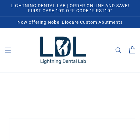
Skip to
LIGHTNING DENTAL LAB | ORDER ONLINE AND SAVE!
content
FIRST CASE 10% OFF CODE "FIRST10"
Now offering Nobel Biocare Custom Abutments
Cart
Skip to
product
information