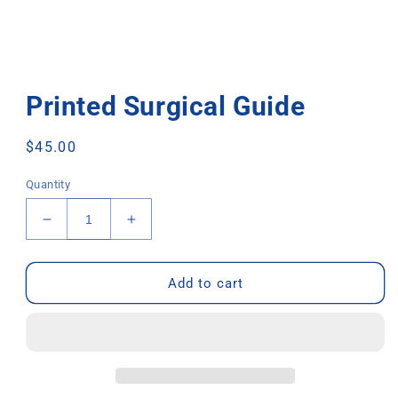
Printed Surgical Guide
Regular
$45.00
price
Quantity
Decrease
Increase
quantity
quantity
for
for
Printed
Printed
Add to cart
Surgical
Surgical
Guide
Guide