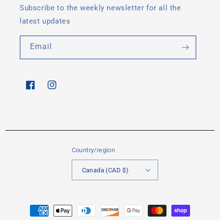
Subscribe to the weekly newsletter for all the
latest updates
Email
Facebook
Instagram
Country/region
Canada (CAD $)
Payment
methods