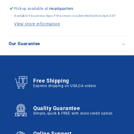
Pickup available at
Headquarters
Available 4 business days if the crown is submitted before 3pm EST
View store information
Our Guarantee
Free Shipping
Express shipping on USA,CA orders
Quality Guarantee
Simple, quick & FREE with store credit option
Online Support