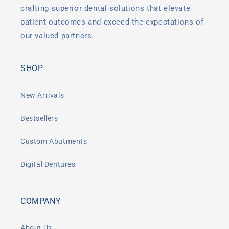
crafting superior dental solutions that elevate
patient outcomes and exceed the expectations of
our valued partners.
SHOP
New Arrivals
Bestsellers
Custom Abutments
Digital Dentures
COMPANY
About Us