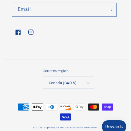
Email
Facebook
Instagram
Country/region
Canada (CAD $)
Payment
methods
© 2026,
Lightning Dental Lab
Built by
EcomRolodex