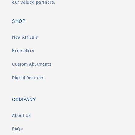
our valued partners.
SHOP
New Arrivals
Bestsellers
Custom Abutments
Digital Dentures
COMPANY
About Us
FAQs