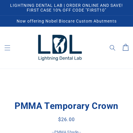
Skip to
LIGHTNING DENTAL LAB | ORDER ONLINE AND SAVE!
content
FIRST CASE 10% OFF CODE "FIRST10"
Now offering Nobel Biocare Custom Abutments
Cart
Skip to
product
PMMA Temporary Crown
information
Regular
$26.00
price
--PMMA Shade--