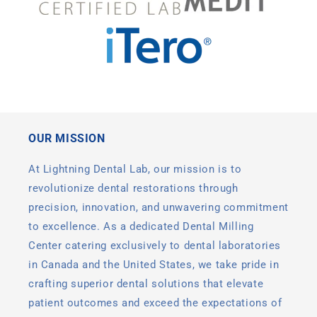
OUR MISSION
At Lightning Dental Lab, our mission is to
revolutionize dental restorations through
precision, innovation, and unwavering commitment
to excellence. As a dedicated Dental Milling
Center catering exclusively to dental laboratories
in Canada and the United States, we take pride in
crafting superior dental solutions that elevate
patient outcomes and exceed the expectations of