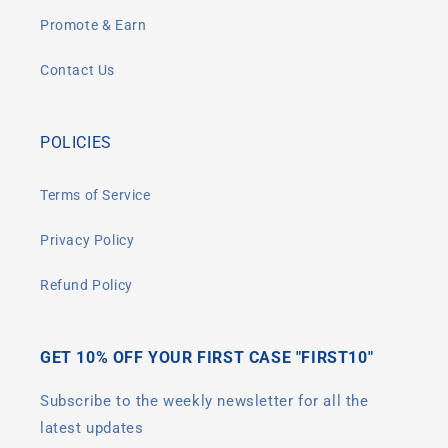
Promote & Earn
Contact Us
POLICIES
Terms of Service
Privacy Policy
Refund Policy
GET 10% OFF YOUR FIRST CASE "FIRST10"
Subscribe to the weekly newsletter for all the
latest updates