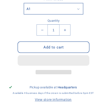
Quantity
Decrease
Increase
quantity
quantity
for
for
PMMA
PMMA
Add to cart
Temporary
Temporary
Crown
Crown
Pickup available at
Headquarters
Available 4 business days if the crown is submitted before 3pm EST
View store information