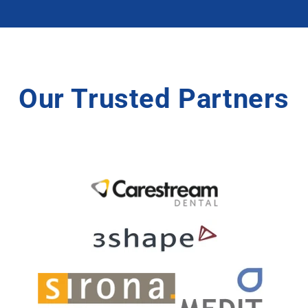
Our Trusted Partners