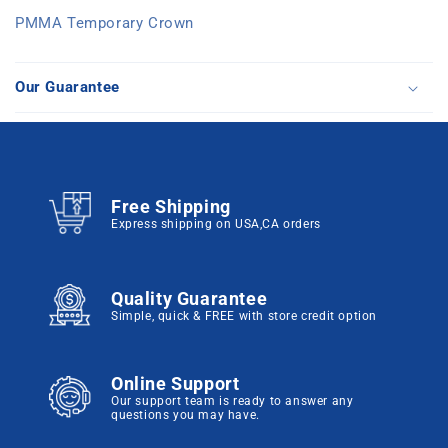
PMMA Temporary Crown
Our Guarantee
Free Shipping
Express shipping on USA,CA orders
Quality Guarantee
Simple, quick & FREE with store credit option
Online Support
Our support team is ready to answer any
questions you may have.