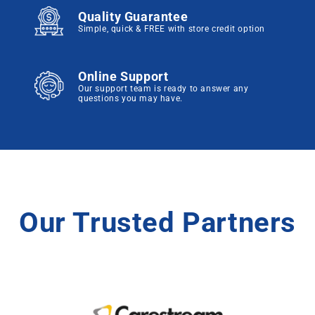
Quality Guarantee
Simple, quick & FREE with store credit option
Online Support
Our support team is ready to answer any
questions you may have.
Our Trusted Partners