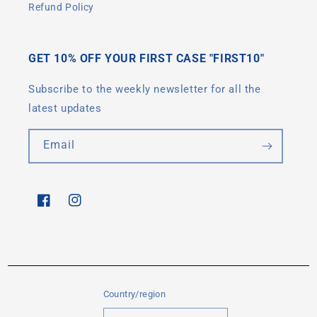
Refund Policy
GET 10% OFF YOUR FIRST CASE "FIRST10"
Subscribe to the weekly newsletter for all the
latest updates
Email
Facebook
Instagram
Country/region