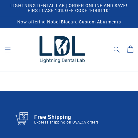
Skip to
LIGHTNING DENTAL LAB | ORDER ONLINE AND SAVE!
content
FIRST CASE 10% OFF CODE "FIRST10"
Now offering Nobel Biocare Custom Abutments
Cart
Free Shipping
Express shipping on USA,CA orders