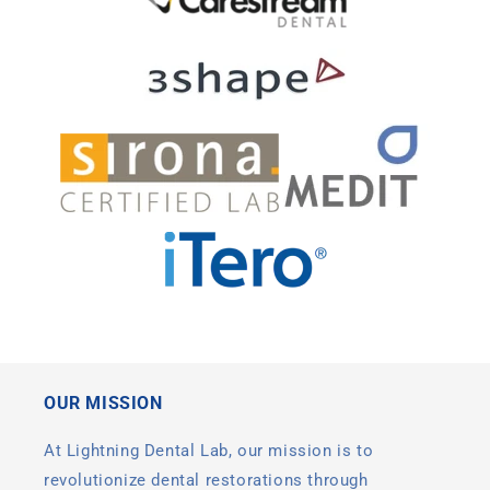
OUR MISSION
At Lightning Dental Lab, our mission is to
revolutionize dental restorations through