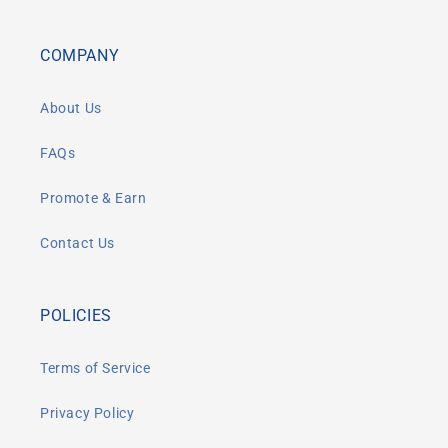
COMPANY
About Us
FAQs
Promote & Earn
Contact Us
POLICIES
Terms of Service
Privacy Policy