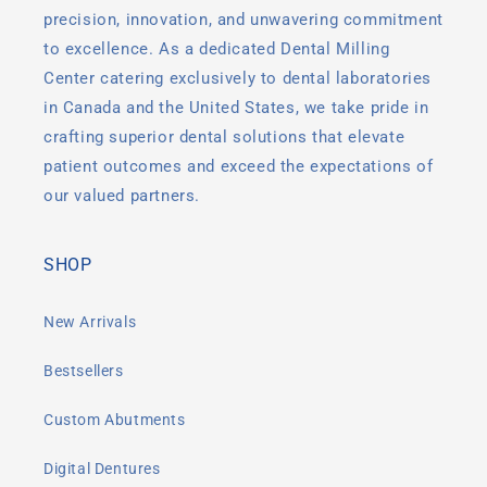
precision, innovation, and unwavering commitment
to excellence. As a dedicated Dental Milling
Center catering exclusively to dental laboratories
in Canada and the United States, we take pride in
crafting superior dental solutions that elevate
patient outcomes and exceed the expectations of
our valued partners.
SHOP
New Arrivals
Bestsellers
Custom Abutments
Digital Dentures