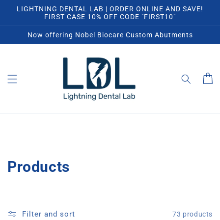
Skip to
LIGHTNING DENTAL LAB | ORDER ONLINE AND SAVE!
content
FIRST CASE 10% OFF CODE "FIRST10"
Now offering Nobel Biocare Custom Abutments
Cart
C
Products
o
l
Filter and sort
73 products