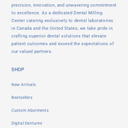
precision, innovation, and unwavering commitment
to excellence. As a dedicated Dental Milling
Center catering exclusively to dental laboratories
in Canada and the United States, we take pride in
crafting superior dental solutions that elevate
patient outcomes and exceed the expectations of
our valued partners.
SHOP
New Arrivals
Bestsellers
Custom Abutments
Digital Dentures