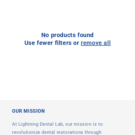
l
e
c
No products found
t
Use fewer filters or
remove all
i
o
n
:
OUR MISSION
At Lightning Dental Lab, our mission is to
revolutionize dental restorations through