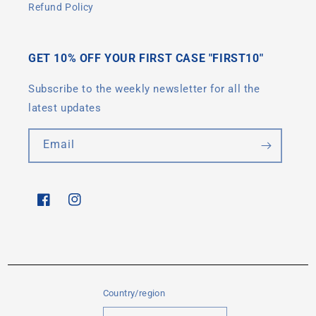
Refund Policy
GET 10% OFF YOUR FIRST CASE "FIRST10"
Subscribe to the weekly newsletter for all the
latest updates
Email
Facebook
Instagram
Country/region