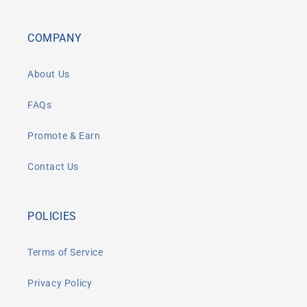
COMPANY
About Us
FAQs
Promote & Earn
Contact Us
POLICIES
Terms of Service
Privacy Policy